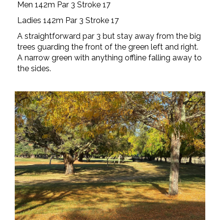
Men 142m Par 3 Stroke 17
Ladies 142m Par 3 Stroke 17
A straightforward par 3 but stay away from the big
trees guarding the front of the green left and right.
A narrow green with anything offline falling away to
the sides.