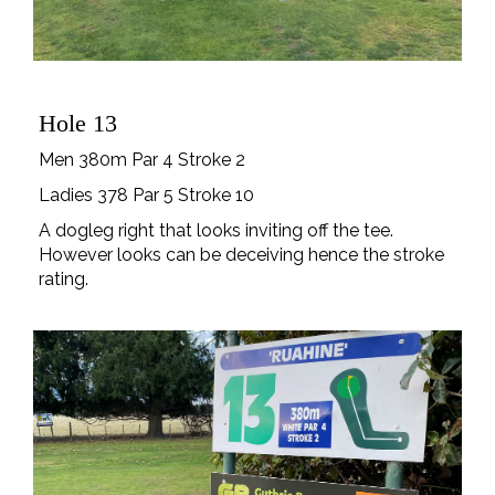
Hole 13
Men 380m Par 4 Stroke 2
Ladies 378 Par 5 Stroke 10
A dogleg right that looks inviting off the tee.
However looks can be deceiving hence the stroke
rating.