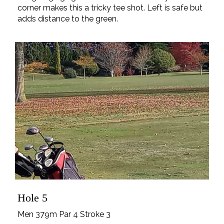
corner makes this a tricky tee shot. Left is safe but
adds distance to the green.
Hole 5
Men 379m Par 4 Stroke 3