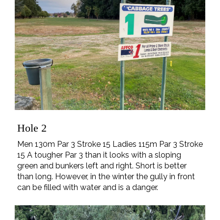
Hole 2
Men 130m Par 3 Stroke 15 Ladies 115m Par 3 Stroke
15 A tougher Par 3 than it looks with a sloping
green and bunkers left and right. Short is better
than long. However, in the winter the gully in front
can be filled with water and is a danger.