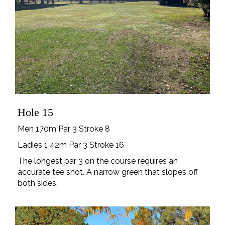
Hole 15
Men 170m Par 3 Stroke 8
Ladies 1 42m Par 3 Stroke 16
The longest par 3 on the course requires an
accurate tee shot. A narrow green that slopes off
both sides.