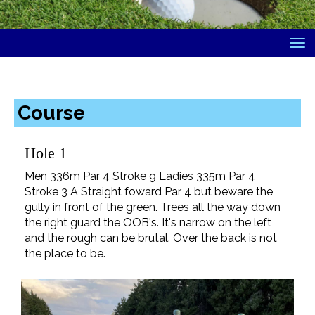
Toggle
Course
Hole 1
Men 336m Par 4 Stroke 9 Ladies 335m Par 4
Stroke 3 A Straight foward Par 4 but beware the
gully in front of the green. Trees all the way down
the right guard the OOB's. It's narrow on the left
and the rough can be brutal. Over the back is not
the place to be.