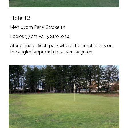
Hole 12
Men 470m Par 5 Stroke 12
Ladies 377m Par 5 Stroke 14
Along and difficult par swhere the emphasis is on
the angled approach to a narrow green.