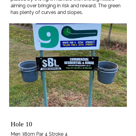
aiming over bringing in risk and reward. The green
has plenty of curves and slopes.
Hole 10
Men 380m Par 4 Stroke 4