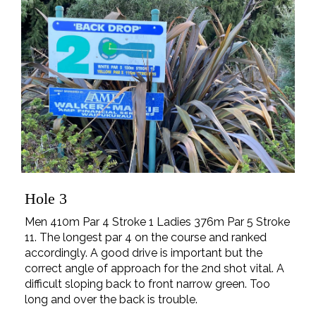
Hole 3
Men 410m Par 4 Stroke 1 Ladies 376m Par 5 Stroke
11. The longest par 4 on the course and ranked
accordingly. A good drive is important but the
correct angle of approach for the 2nd shot vital. A
difficult sloping back to front narrow green. Too
long and over the back is trouble.