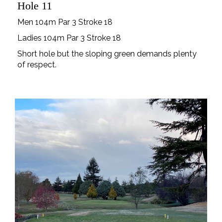
Hole 11
Men 104m Par 3 Stroke 18
Ladies 104m Par 3 Stroke 18
Short hole but the sloping green demands plenty
of respect.