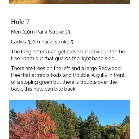
Hole 7
Men 310m Par 4 Stroke 13
Ladies 310m Par 4 Stroke 5
The long hitters can get close but look out for the
tree 100m out that guards the right hand side.
There are trees on the left and a large Redwood
tree that attracts balls and trouble. A gully in front
of a sloping green but there is trouble over the
back, this hole can bite back.