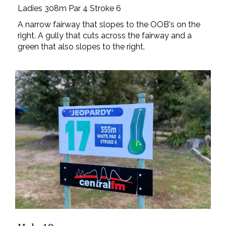
Ladies 308m Par 4 Stroke 6
A narrow fairway that slopes to the OOB's on the
right. A gully that cuts across the fairway and a
green that also slopes to the right.