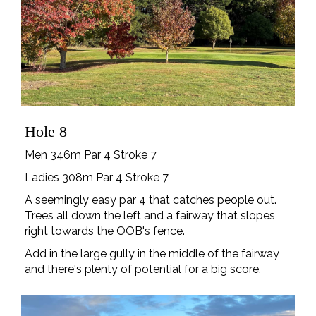
Hole 8
Men 346m Par 4 Stroke 7
Ladies 308m Par 4 Stroke 7
A seemingly easy par 4 that catches people out.
Trees all down the left and a fairway that slopes
right towards the OOB's fence.
Add in the large gully in the middle of the fairway
and there's plenty of potential for a big score.