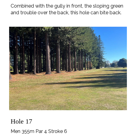
Combined with the gully in front, the sloping green
and trouble over the back, this hole can bite back.
Hole 17
Men 355m Par 4 Stroke 6