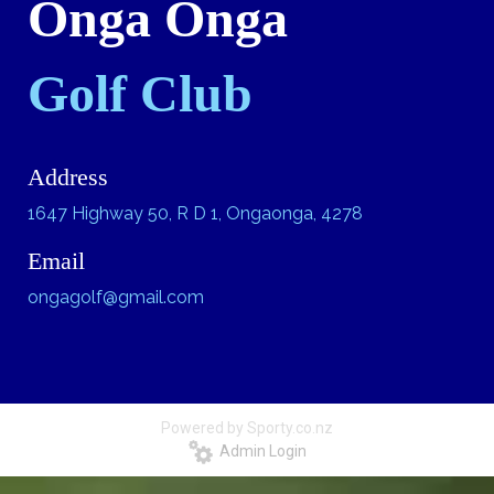
Onga Onga
Golf Club
Address
1647 Highway 50, R D 1, Ongaonga, 4278
Email
ongagolf@gmail.com
Powered by Sporty.co.nz
Admin Login