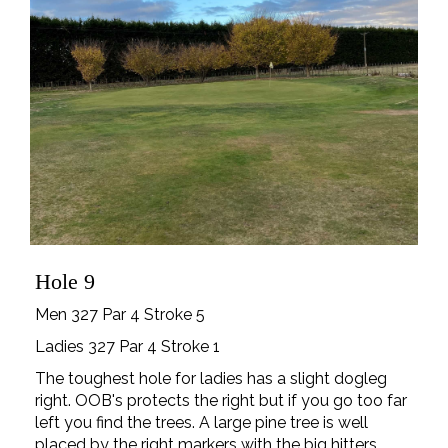
Hole 9
Men 327 Par 4 Stroke 5
Ladies 327 Par 4 Stroke 1
The toughest hole for ladies has a slight dogleg
right. OOB's protects the right but if you go too far
left you find the trees. A large pine tree is well
placed by the right markers with the big hitters