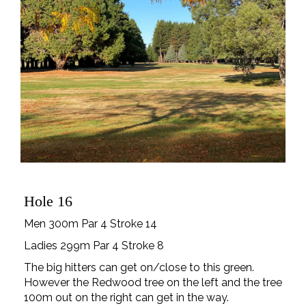
Hole 16
Men 300m Par 4 Stroke 14
Ladies 299m Par 4 Stroke 8
The big hitters can get on/close to this green.
However the Redwood tree on the left and the tree
100m out on the right can get in the way.