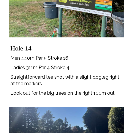
Hole 14
Men 440m Par 5 Stroke 16
Ladies 311m Par 4 Stroke 4
Straightforward tee shot with a slight dogleg right
at the markers
Look out for the big trees on the right 100m out.