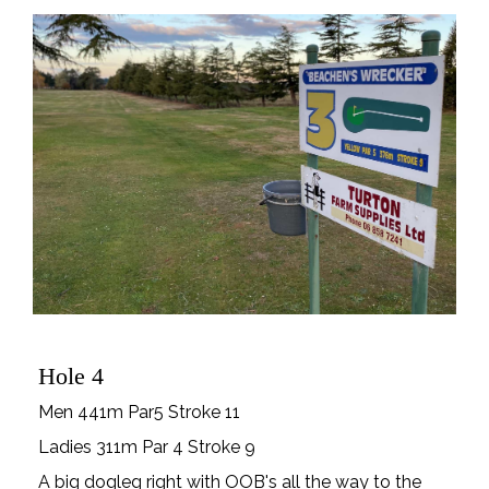
Hole 4
Men 441m Par5 Stroke 11
Ladies 311m Par 4 Stroke 9
A big dogleg right with OOB's all the way to the