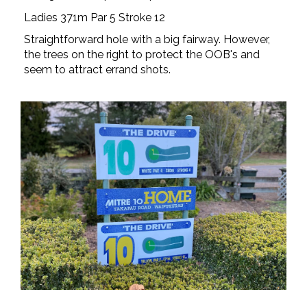
Ladies 371m Par 5 Stroke 12
Straightforward hole with a big fairway. However,
the trees on the right to protect the OOB's and
seem to attract errand shots.