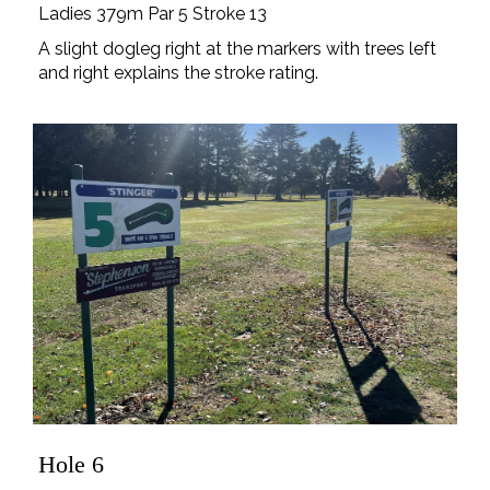
Ladies 379m Par 5 Stroke 13
A slight dogleg right at the markers with trees left
and right explains the stroke rating.
Hole 6