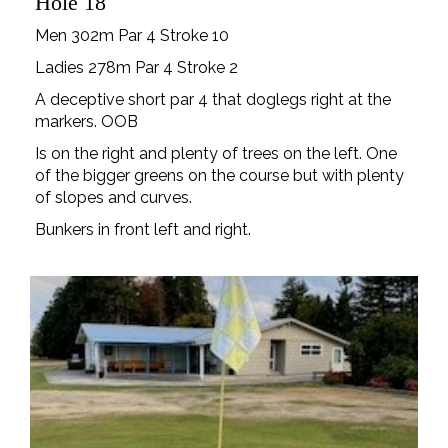
Hole 18
Men 302m Par 4 Stroke 10
Ladies 278m Par 4 Stroke 2
A deceptive short par 4 that doglegs right at the
markers. OOB
Is on the right and plenty of trees on the left. One
of the bigger greens on the course but with plenty
of slopes and curves.
Bunkers in front left and right.