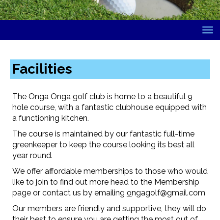
Toggle
Facilities
The Onga Onga golf club is home to a beautiful 9
hole course, with a fantastic clubhouse equipped with
a functioning kitchen.
The course is maintained by our fantastic full-time
greenkeeper to keep the course looking its best all
year round.
We offer affordable memberships to those who would
like to join to find out more head to the Membership
page or contact us by emailing
o
ngagolf@gmail.com
Our members are friendly and supportive, they will do
their best to ensure you are getting the most out of