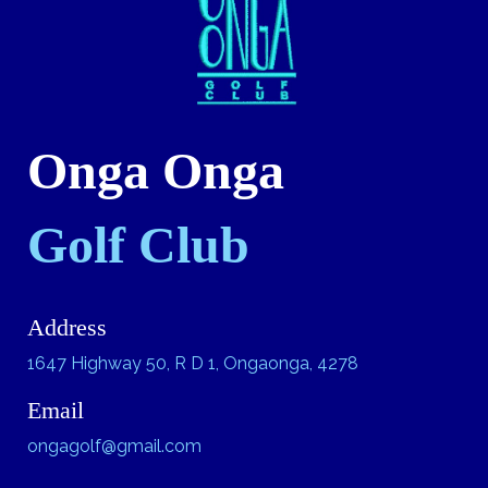
Onga Onga
Golf Club
Address
1647 Highway 50, R D 1, Ongaonga, 4278
Email
ongagolf@gmail.com