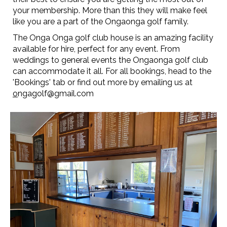
your membership. More than this they will make feel
like you are a part of the Ongaonga golf family.
The Onga Onga golf club house is an amazing facility
available for hire, perfect for any event. From
weddings to general events the Ongaonga golf club
can accommodate it all. For all bookings, head to the
'Bookings' tab or find out more by emailing us at
o
ngagolf@gmail.com