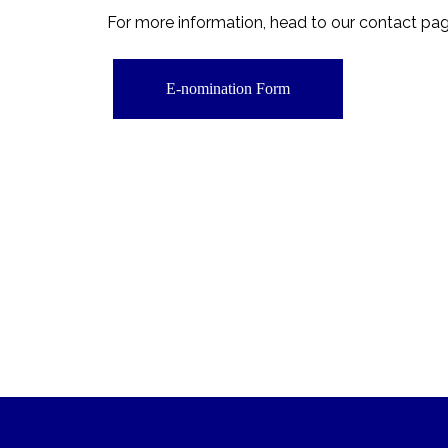
For more information, head to our contact pa
E-nomination Form