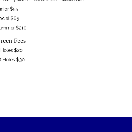
: Country Member must be affliated to another club
unior $55
ocial $65
ummer $210
reen Fees
 Holes $20
8 Holes $30