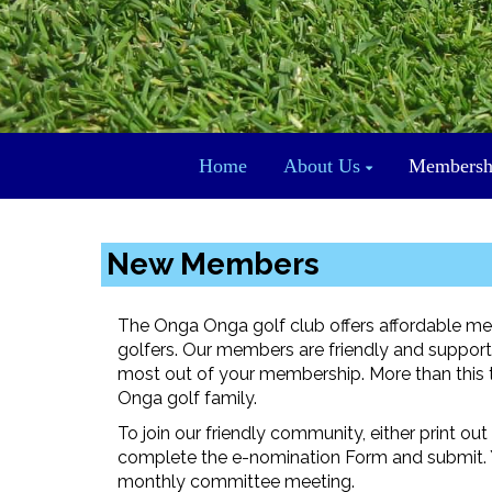
Home
About Us
Membersh
New Members
The Onga Onga golf club offers affordable me
golfers. Our members are friendly and supportiv
most out of your membership. More than this th
Onga golf family.
To join our friendly community, either print o
complete the e-nomination Form and submit. Y
monthly committee meeting.