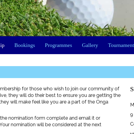
ip
Bookings
Programmes
Gallery
Tournament
S
mbership for those who wish to join our community of
e, they will do their best to ensure you are getting the
ey will make feel like you are a part of the Onga
M
9
ut the nomination form complete and email it or
C
our nomination will be considered at the next