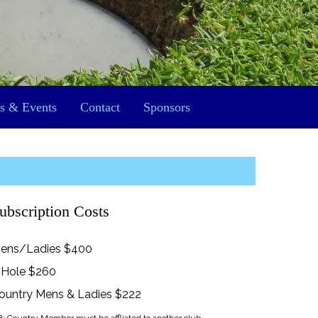
s & Events
Contact
Sponsors
ubscription Costs
ens/Ladies $400
 Hole $260
ountry Mens & Ladies $222