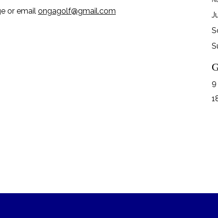
NB
ge or email
ongagolf@gmail.com
J
S
S
G
9
1