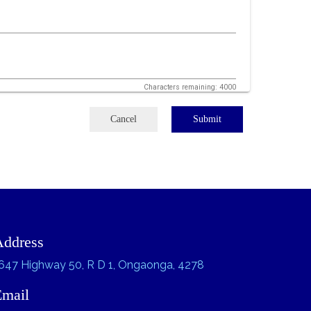
Characters remaining: 4000
Cancel
Submit
Address
647 Highway 50, R D 1, Ongaonga, 4278
Email