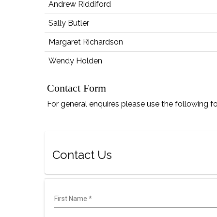
Andrew Riddiford
Sally Butler
Margaret Richardson
Wendy Holden
Contact Form
For general enquires please use the following f
Contact Us
First Name
*