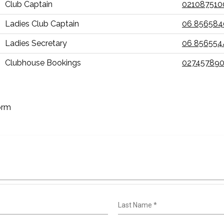
Club Captain
021087510
Ladies Club Captain
06 856584
Ladies Secretary
06 856554
Clubhouse Bookings
027457890
orm
Last Name
*