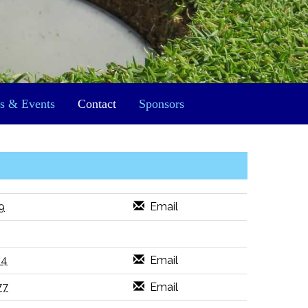
s & Events
Contact
Sponsors
9
Email
14
Email
77
Email