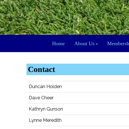
Home
About Us
Membersh
Contact
Duncan Holden
Dave Cheer
Kathryn Gunson
Lynne Meredith