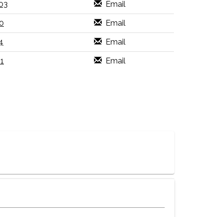
03
Email
0
Email
4
Email
1
Email