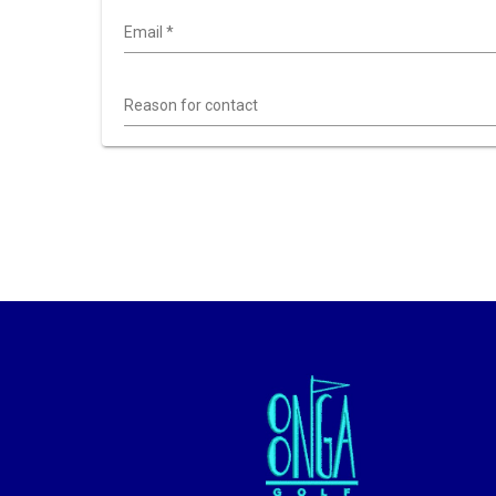
Email
*
Reason for contact