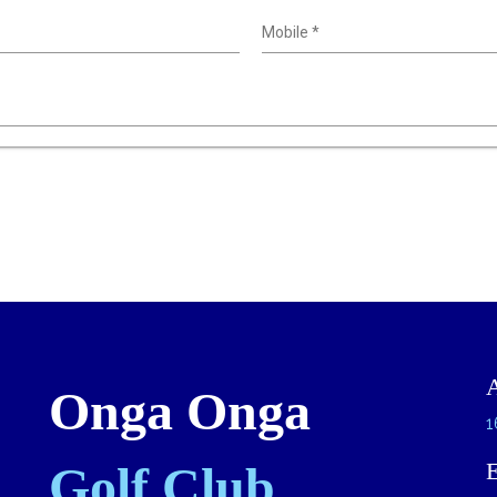
Mobile
*
Onga Onga
1
Golf Club