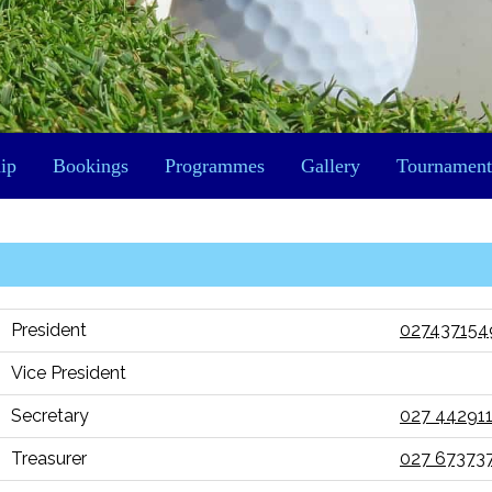
ip
Bookings
Programmes
Gallery
Tournament
President
027437154
Vice President
Secretary
027 44291
Treasurer
027 67373